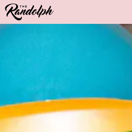
Main content starts here, tab to start navigating