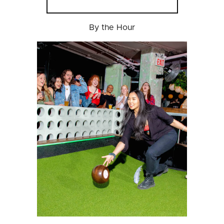
By the Hour