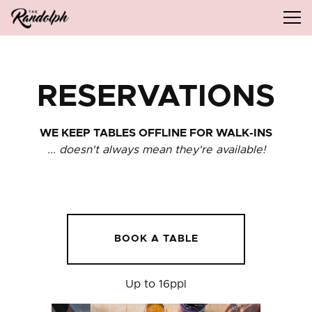
Tog
Main content starts here, tab to start navigating
RESERVATIONS
WE KEEP TABLES OFFLINE FOR WALK-INS
... doesn't always mean they're available!
BOOK A TABLE
Up to 16ppl