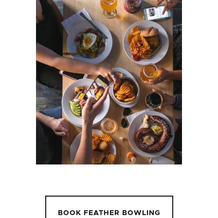
BOOK FEATHER BOWLING