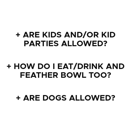
+ ARE KIDS AND/OR KID
PARTIES ALLOWED?
+ HOW DO I EAT/DRINK AND
FEATHER BOWL TOO?
+ ARE DOGS ALLOWED?